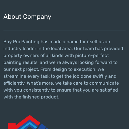
About Company
Bay Pro Painting has made a name for itself as an
industry leader in the local area. Our team has provided
property owners of all kinds with picture-perfect
painting results, and we’re always looking forward to
our next project. From design to execution, we
streamline every task to get the job done swiftly and
efficiently. What’s more, we take care to communicate
with you consistently to ensure that you are satisfied
with the finished product.