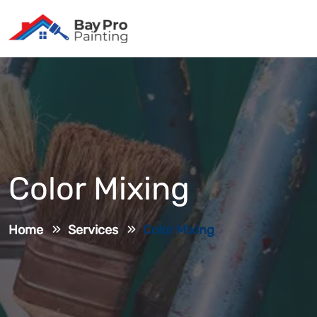
Color Mixing
Home
Services
Color Mixing