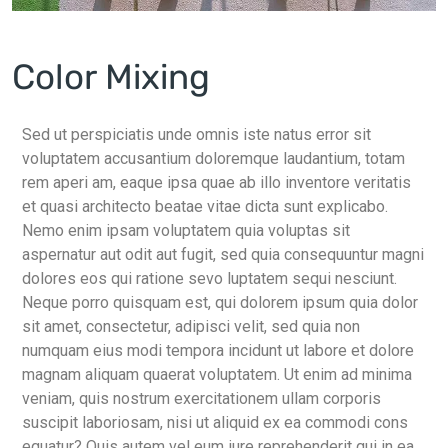
Color Mixing
Sed ut perspiciatis unde omnis iste natus error sit
voluptatem accusantium doloremque laudantium, totam
rem aperi am, eaque ipsa quae ab illo inventore veritatis
et quasi architecto beatae vitae dicta sunt explicabo.
Nemo enim ipsam voluptatem quia voluptas sit
aspernatur aut odit aut fugit, sed quia consequuntur magni
dolores eos qui ratione sevo luptatem sequi nesciunt.
Neque porro quisquam est, qui dolorem ipsum quia dolor
sit amet, consectetur, adipisci velit, sed quia non
numquam eius modi tempora incidunt ut labore et dolore
magnam aliquam quaerat voluptatem. Ut enim ad minima
veniam, quis nostrum exercitationem ullam corporis
suscipit laboriosam, nisi ut aliquid ex ea commodi cons
equatur? Quis autem vel eum iure reprehenderit qui in ea