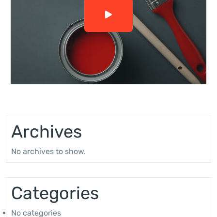
Archives
No archives to show.
Categories
No categories