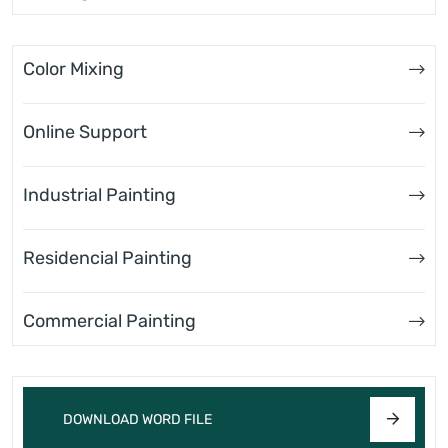
Color Mixing
Online Support
Industrial Painting
Residencial Painting
Commercial Painting
DOWNLOAD WORD FILE