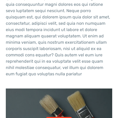
quia consequuntur magni dolores eos qui ratione
sevo luptatem sequi nesciunt. Neque porro
quisquam est, qui dolorem ipsum quia dolor sit amet,
consectetur, adipisci velit, sed quia non numquam
eius modi tempora incidunt ut labore et dolore
magnam aliquam quaerat voluptatem. Ut enim ad
minima veniam, quis nostrum exercitationem ullam
corporis suscipit laboriosam, nisi ut aliquid ex ea
commodi cons equatur? Quis autem vel eum iure
reprehenderit qui in ea voluptate velit esse quam
nihil molestiae consequatur, vel illum qui dolorem
eum fugiat quo voluptas nulla pariatur