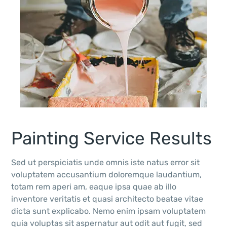
Painting Service Results
Sed ut perspiciatis unde omnis iste natus error sit
voluptatem accusantium doloremque laudantium,
totam rem aperi am, eaque ipsa quae ab illo
inventore veritatis et quasi architecto beatae vitae
dicta sunt explicabo. Nemo enim ipsam voluptatem
quia voluptas sit aspernatur aut odit aut fugit, sed