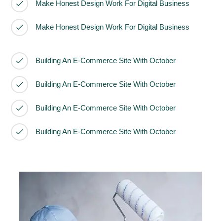
Make Honest Design Work For Digital Business
Make Honest Design Work For Digital Business
Building An E-Commerce Site With October
Building An E-Commerce Site With October
Building An E-Commerce Site With October
Building An E-Commerce Site With October