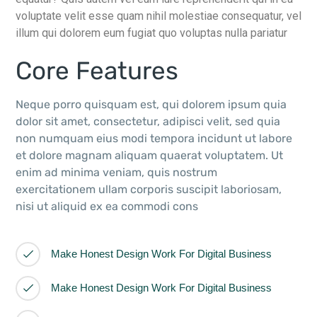
voluptate velit esse quam nihil molestiae consequatur, vel
illum qui dolorem eum fugiat quo voluptas nulla pariatur
Core Features
Neque porro quisquam est, qui dolorem ipsum quia
dolor sit amet, consectetur, adipisci velit, sed quia
non numquam eius modi tempora incidunt ut labore
et dolore magnam aliquam quaerat voluptatem. Ut
enim ad minima veniam, quis nostrum
exercitationem ullam corporis suscipit laboriosam,
nisi ut aliquid ex ea commodi cons
Make Honest Design Work For Digital Business
Make Honest Design Work For Digital Business