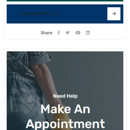
DOWNLOAD PDF FILE
Share