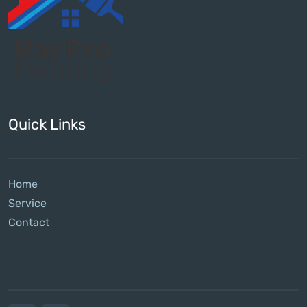
Quick Links
Home
Service
Contact