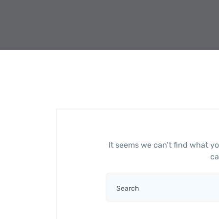
It seems we can’t find what yo
ca