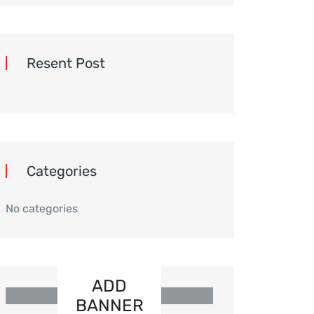
Resent Post
Categories
No categories
ADD
BANNER