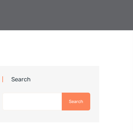
Search
Search