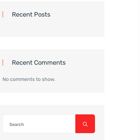
Recent Posts
Recent Comments
No comments to show.