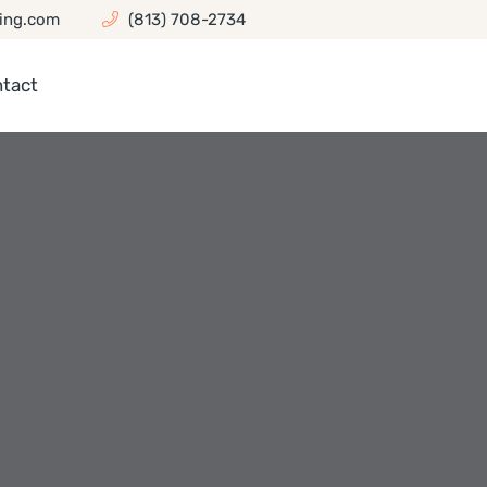
ing.com
(813) 708-2734
tact