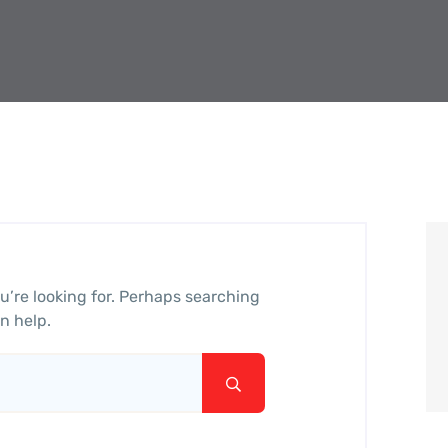
u’re looking for. Perhaps searching
n help.