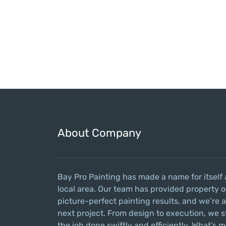
About Company
Bay Pro Painting has made a name for itself 
local area. Our team has provided property o
picture-perfect painting results, and we’re 
next project. From design to execution, we s
the job done swiftly and efficiently. What’s m