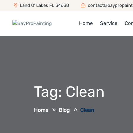
Land O' Lakes FL 34638
contact@baypropaint
Home
Service
Con
Tag:
Clean
Home
Blog
Clean