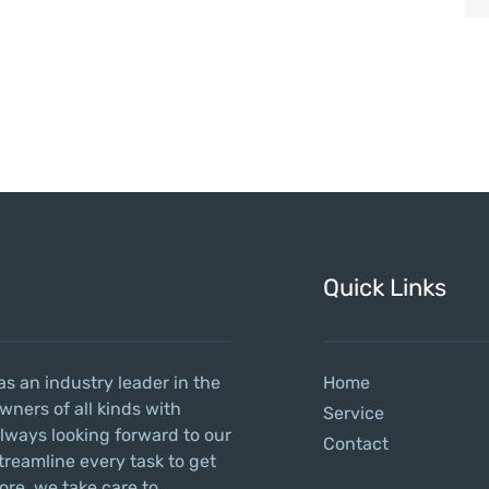
Quick Links
as an industry leader in the
Home
wners of all kinds with
Service
always looking forward to our
Contact
treamline every task to get
ore, we take care to