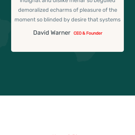
indignat and dislike menar so beguiled
demoralized echarms of pleasure of the
moment so blinded by desire that systems
David Warner
CEO & Founder