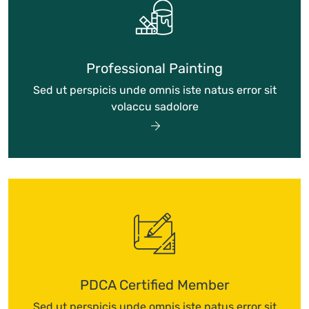
Professional Painting
Sed ut perspicis unde omnis iste natus error sit
volaccu sadolore
PDCA Certified Member
Sed ut perspicis unde omnis iste natus error sit