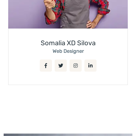
Somalia XD Silova
Web Designer