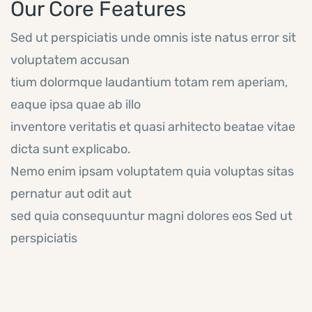
Our Core Features
Sed ut perspiciatis unde omnis iste natus error sit
voluptatem accusan
tium dolormque laudantium totam rem aperiam,
eaque ipsa quae ab illo
inventore veritatis et quasi arhitecto beatae vitae
dicta sunt explicabo.
Nemo enim ipsam voluptatem quia voluptas sitas
pernatur aut odit aut
sed quia consequuntur magni dolores eos Sed ut
perspiciatis