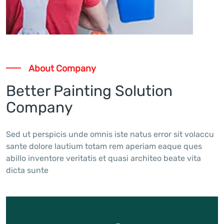
About Company
Better Painting Solution
Company
Sed ut perspicis unde omnis iste natus error sit volaccu
sante dolore lautium totam rem aperiam eaque ques
abillo inventore veritatis et quasi architeo beate vita
dicta sunte