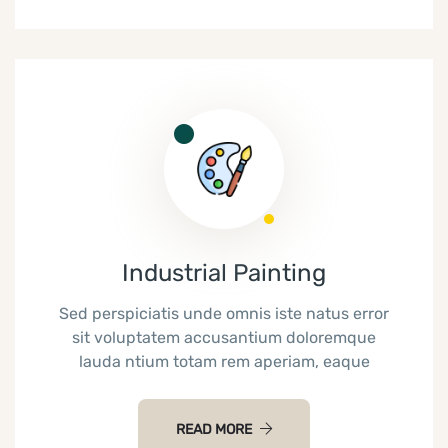
Industrial Painting
Sed perspiciatis unde omnis iste natus error
sit voluptatem accusantium doloremque
lauda ntium totam rem aperiam, eaque
READ MORE