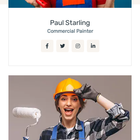
Paul Starling
Commercial Painter