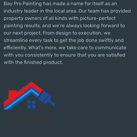
Bay Pro Painting has made a name for itself as an
industry leader in the local area. Our team has provided
property owners of all kinds with picture-perfect
painting results, and we’re always looking forward to
our next project. From design to execution, we
streamline every task to get the job done swiftly and
efficiently. What’s more, we take care to communicate
with you consistently to ensure that you are satisfied
with the finished product.