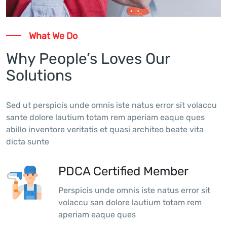
What We Do
Why People’s Loves Our
Solutions
Sed ut perspicis unde omnis iste natus error sit volaccu
sante dolore lautium totam rem aperiam eaque ques
abillo inventore veritatis et quasi architeo beate vita
dicta sunte
PDCA Certified Member
Perspicis unde omnis iste natus error sit
volaccu san dolore lautium totam rem
aperiam eaque ques