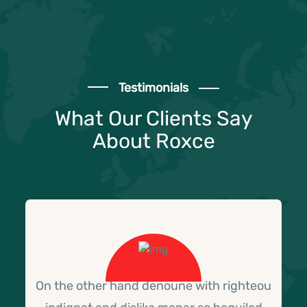
Testimonials
What Our Clients Say
About Roxce
On the other hand denoune with righteou