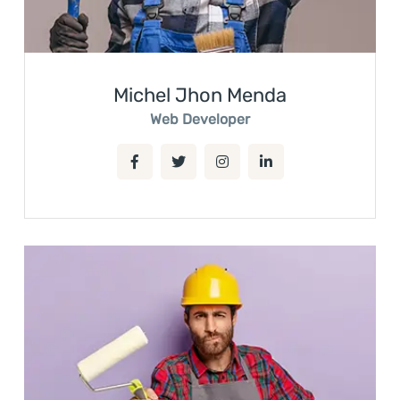
Michel Jhon Menda
Web Developer