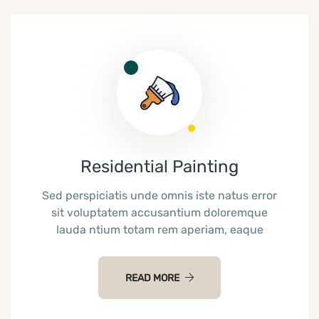
Residential Painting
Sed perspiciatis unde omnis iste natus error
sit voluptatem accusantium doloremque
lauda ntium totam rem aperiam, eaque
READ MORE