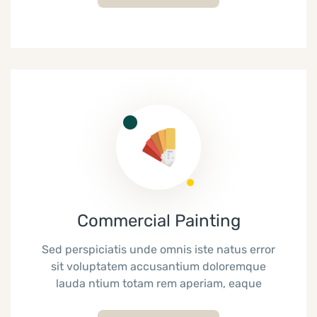
Commercial Painting
Sed perspiciatis unde omnis iste natus error
sit voluptatem accusantium doloremque
lauda ntium totam rem aperiam, eaque