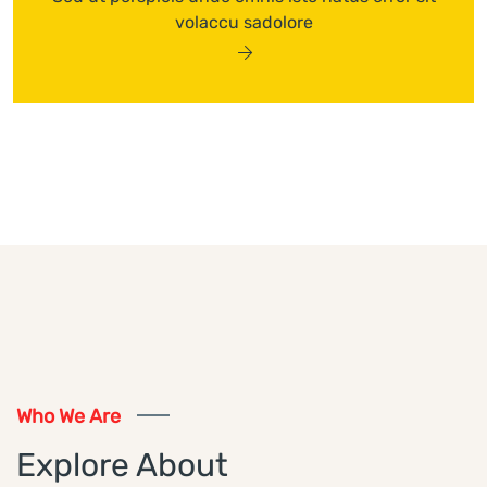
volaccu sadolore
Who We Are
Explore About