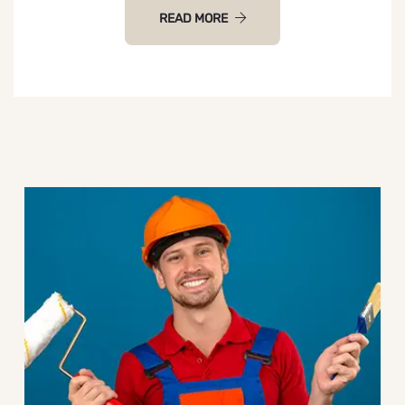
READ MORE