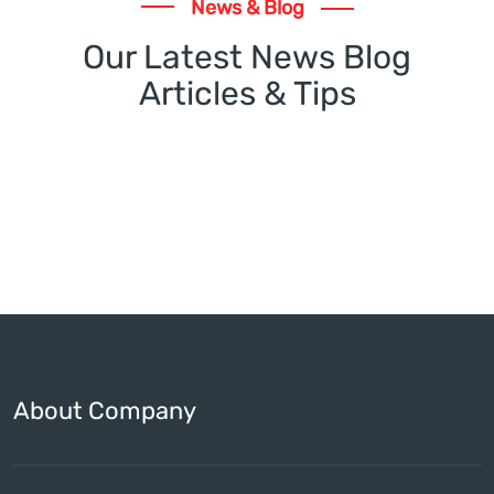
News & Blog
Our Latest News Blog
Articles & Tips
About Company