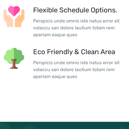
Flexible Schedule Options.
Perspicis unde omnis iste natus error sit
volaccu san dolore lautium totam rem
aperiam eaque ques
Eco Friendly & Clean Area
Perspicis unde omnis iste natus error sit
volaccu san dolore lautium totam rem
aperiam eaque ques