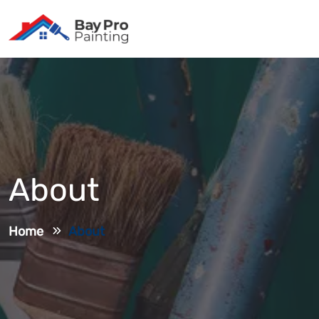
About
Home
About